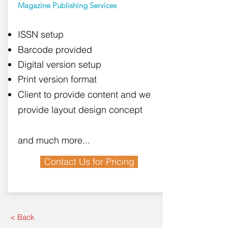
Magazine Publishing Services
ISSN setup
Barcode provided
Digital version setup
Print version format
Client to provide content and we
provide layout design concept
and much more...
Contact Us for Pricing
< Back