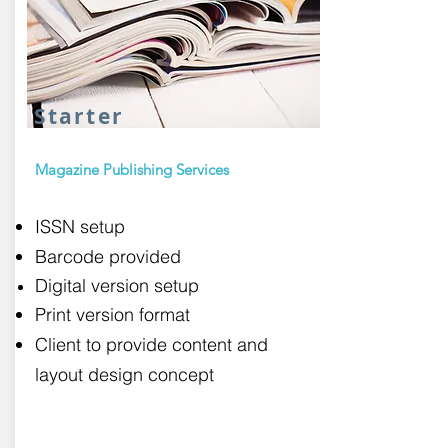
Starter
Magazine Publishing Services
ISSN setup
Barcode provided
Digital version setup
Print version format
Client to provide content and
layout design concept