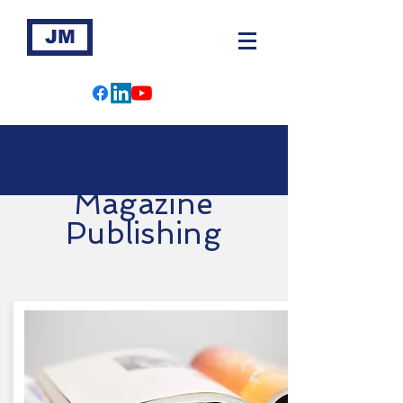
JM
Magazine
Publishing