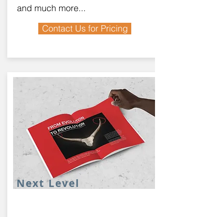
and much more...
Contact Us for Pricing
Next Level