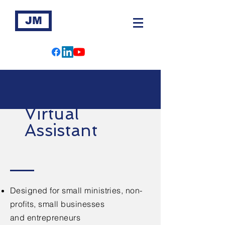
JM
Virtual
Assistant
Designed for small ministries, non-
profits, small businesses
and
entrepreneurs