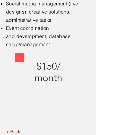
Social media
management (flyer
designs), creative solutions,
administrative tasks
Event coordination
and
development, database
setup/management
$150/
month
< Back